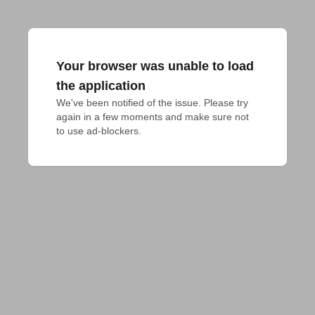
Your browser was unable to load
the application
We've been notified of the issue. Please try 
again in a few moments and make sure not 
to use ad-blockers.