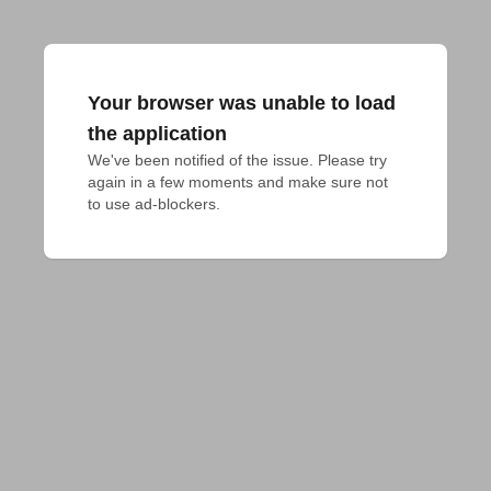
Your browser was unable to load
the application
We've been notified of the issue. Please try 
again in a few moments and make sure not 
to use ad-blockers.