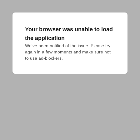
Your browser was unable to load
the application
We've been notified of the issue. Please try 
again in a few moments and make sure not 
to use ad-blockers.