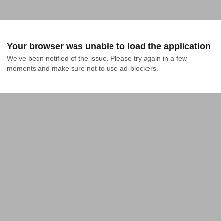
Your browser was unable to load the application
We've been notified of the issue. Please try again in a few 
moments and make sure not to use ad-blockers.