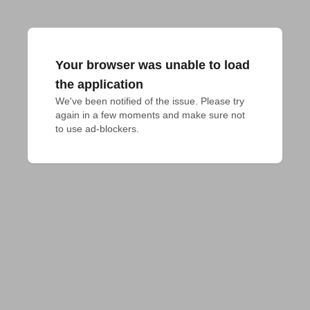
Your browser was unable to load
the application
We've been notified of the issue. Please try 
again in a few moments and make sure not 
to use ad-blockers.