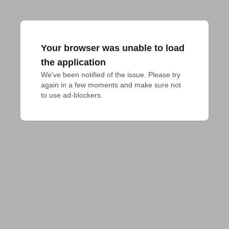
Your browser was unable to load
the application
We've been notified of the issue. Please try 
again in a few moments and make sure not 
to use ad-blockers.