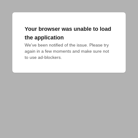
Your browser was unable to load
the application
We've been notified of the issue. Please try 
again in a few moments and make sure not 
to use ad-blockers.