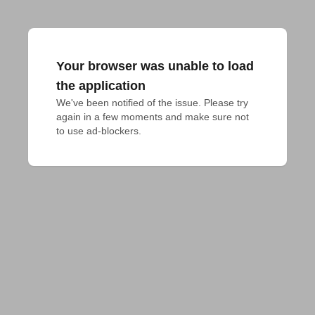
Your browser was unable to load
the application
We've been notified of the issue. Please try 
again in a few moments and make sure not 
to use ad-blockers.