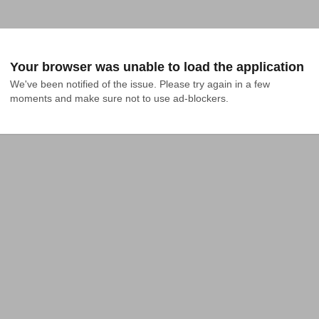
Your browser was unable to load the application
We've been notified of the issue. Please try again in a few 
moments and make sure not to use ad-blockers.