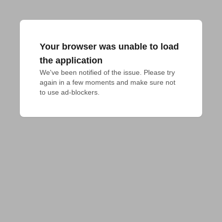
Your browser was unable to load
the application
We've been notified of the issue. Please try 
again in a few moments and make sure not 
to use ad-blockers.