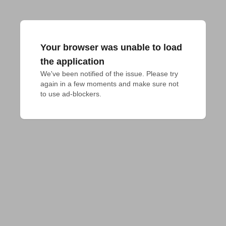
Your browser was unable to load
the application
We've been notified of the issue. Please try 
again in a few moments and make sure not 
to use ad-blockers.