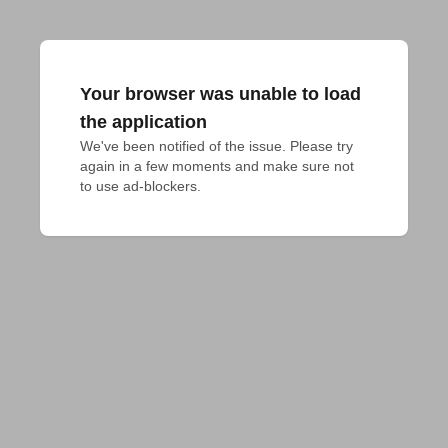
Your browser was unable to load
the application
We've been notified of the issue. Please try 
again in a few moments and make sure not 
to use ad-blockers.