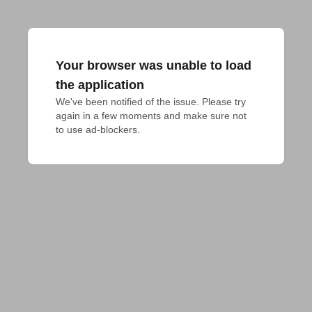
Your browser was unable to load
the application
We've been notified of the issue. Please try 
again in a few moments and make sure not 
to use ad-blockers.