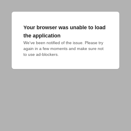
Your browser was unable to load
the application
We've been notified of the issue. Please try 
again in a few moments and make sure not 
to use ad-blockers.