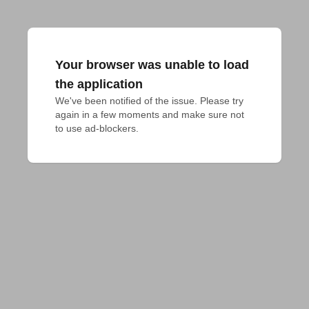
Your browser was unable to load
the application
We've been notified of the issue. Please try 
again in a few moments and make sure not 
to use ad-blockers.