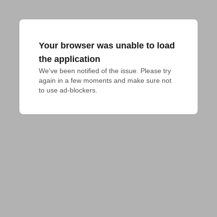
Your browser was unable to load
the application
We've been notified of the issue. Please try 
again in a few moments and make sure not 
to use ad-blockers.