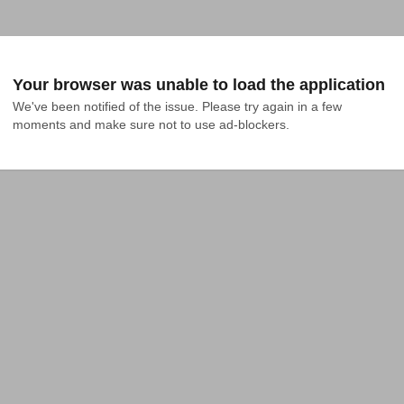
Your browser was unable to load the application
We've been notified of the issue. Please try again in a few 
moments and make sure not to use ad-blockers.