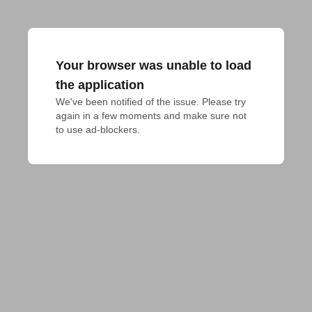
Your browser was unable to load
the application
We've been notified of the issue. Please try 
again in a few moments and make sure not 
to use ad-blockers.