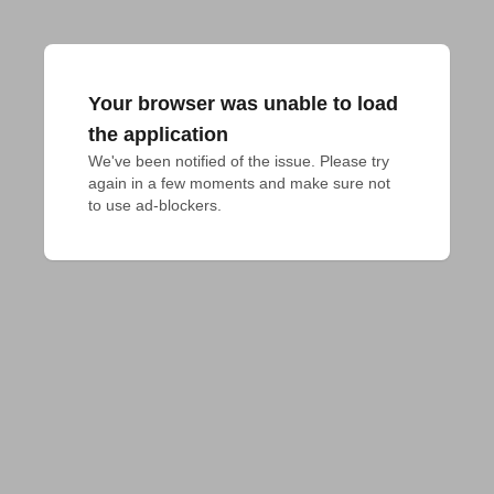
Your browser was unable to load
the application
We've been notified of the issue. Please try 
again in a few moments and make sure not 
to use ad-blockers.