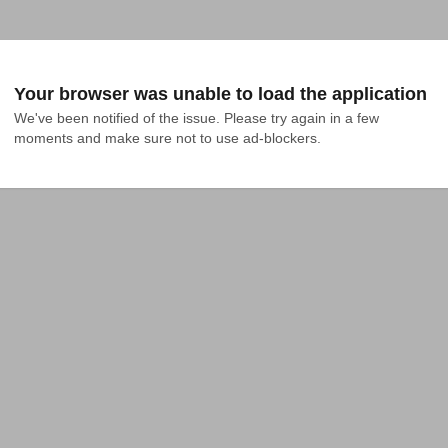
Your browser was unable to load the application
We've been notified of the issue. Please try again in a few 
moments and make sure not to use ad-blockers.