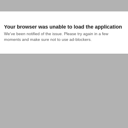
Your browser was unable to load the application
We've been notified of the issue. Please try again in a few 
moments and make sure not to use ad-blockers.