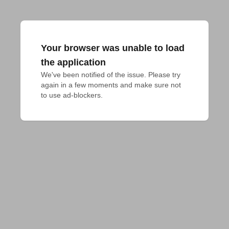
Your browser was unable to load
the application
We've been notified of the issue. Please try 
again in a few moments and make sure not 
to use ad-blockers.