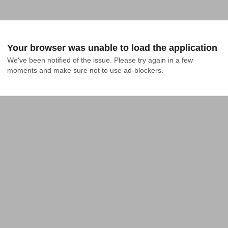
Your browser was unable to load the application
We've been notified of the issue. Please try again in a few 
moments and make sure not to use ad-blockers.