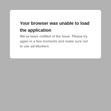
Your browser was unable to load
the application
We've been notified of the issue. Please try 
again in a few moments and make sure not 
to use ad-blockers.