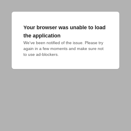
Your browser was unable to load
the application
We've been notified of the issue. Please try 
again in a few moments and make sure not 
to use ad-blockers.