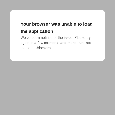
Your browser was unable to load
the application
We've been notified of the issue. Please try 
again in a few moments and make sure not 
to use ad-blockers.