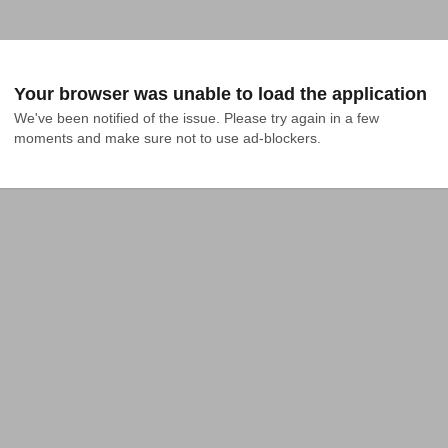
Your browser was unable to load the application
We've been notified of the issue. Please try again in a few 
moments and make sure not to use ad-blockers.