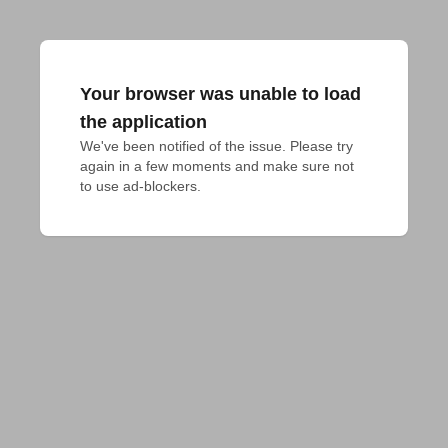
Your browser was unable to load
the application
We've been notified of the issue. Please try 
again in a few moments and make sure not 
to use ad-blockers.