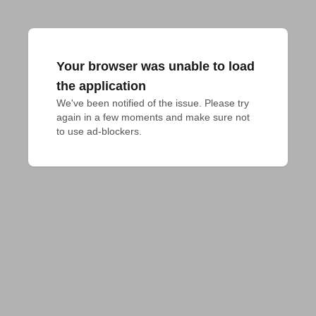
Your browser was unable to load
the application
We've been notified of the issue. Please try 
again in a few moments and make sure not 
to use ad-blockers.