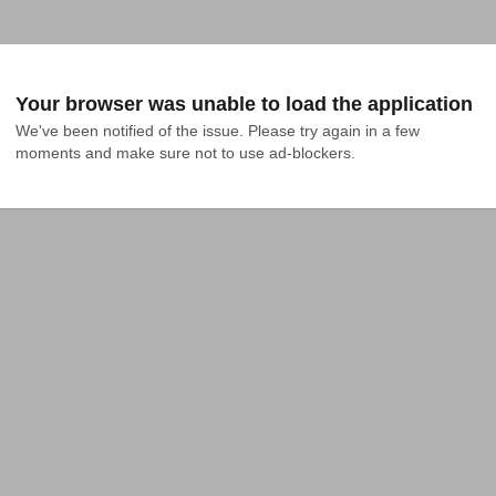
Your browser was unable to load the application
We've been notified of the issue. Please try again in a few 
moments and make sure not to use ad-blockers.