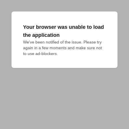
Your browser was unable to load
the application
We've been notified of the issue. Please try 
again in a few moments and make sure not 
to use ad-blockers.