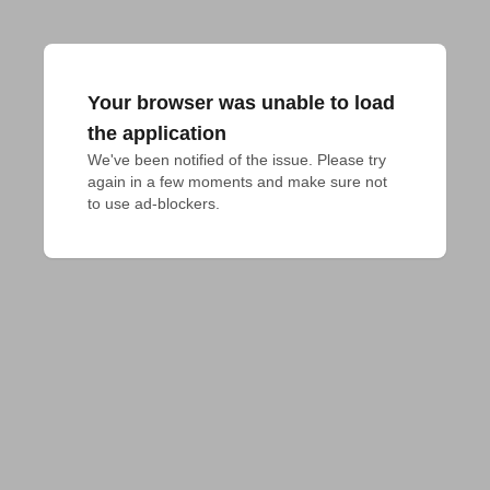
Your browser was unable to load
the application
We've been notified of the issue. Please try 
again in a few moments and make sure not 
to use ad-blockers.