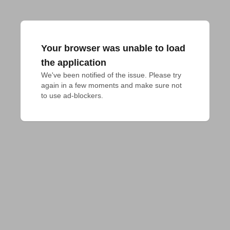
Your browser was unable to load
the application
We've been notified of the issue. Please try 
again in a few moments and make sure not 
to use ad-blockers.