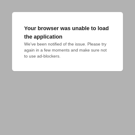
Your browser was unable to load
the application
We've been notified of the issue. Please try 
again in a few moments and make sure not 
to use ad-blockers.