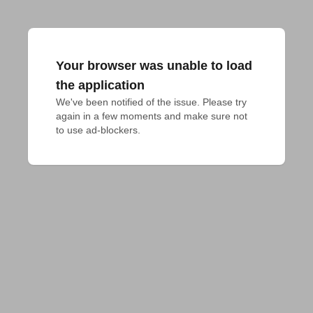
Your browser was unable to load
the application
We've been notified of the issue. Please try 
again in a few moments and make sure not 
to use ad-blockers.