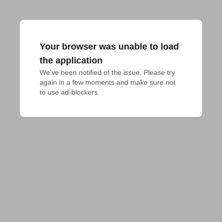
Your browser was unable to load
the application
We've been notified of the issue. Please try 
again in a few moments and make sure not 
to use ad-blockers.