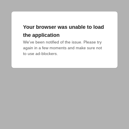
Your browser was unable to load
the application
We've been notified of the issue. Please try 
again in a few moments and make sure not 
to use ad-blockers.