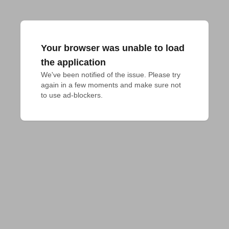
Your browser was unable to load
the application
We've been notified of the issue. Please try 
again in a few moments and make sure not 
to use ad-blockers.