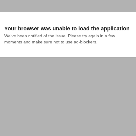
Your browser was unable to load the application
We've been notified of the issue. Please try again in a few 
moments and make sure not to use ad-blockers.