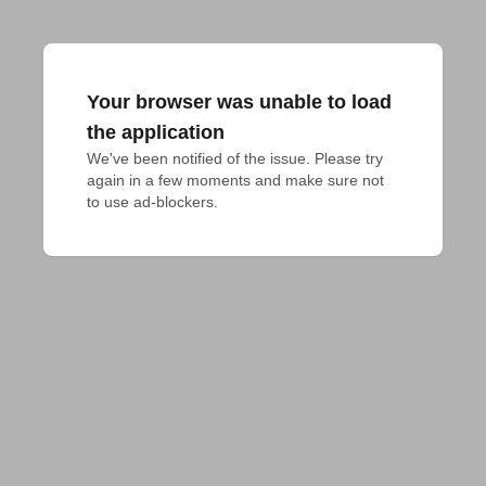
Your browser was unable to load
the application
We've been notified of the issue. Please try 
again in a few moments and make sure not 
to use ad-blockers.