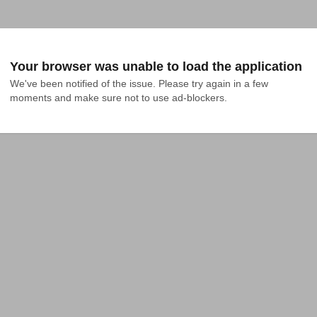
Your browser was unable to load the application
We've been notified of the issue. Please try again in a few 
moments and make sure not to use ad-blockers.