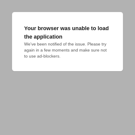
Your browser was unable to load
the application
We've been notified of the issue. Please try 
again in a few moments and make sure not 
to use ad-blockers.