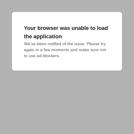
Your browser was unable to load
the application
We've been notified of the issue. Please try 
again in a few moments and make sure not 
to use ad-blockers.