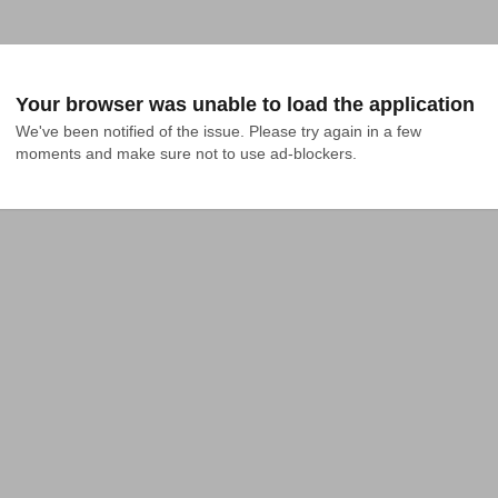
Your browser was unable to load the application
We've been notified of the issue. Please try again in a few 
moments and make sure not to use ad-blockers.