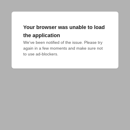
Your browser was unable to load
the application
We've been notified of the issue. Please try 
again in a few moments and make sure not 
to use ad-blockers.