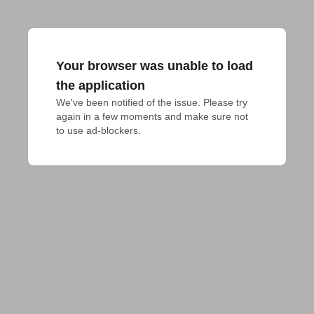
Your browser was unable to load
the application
We've been notified of the issue. Please try 
again in a few moments and make sure not 
to use ad-blockers.