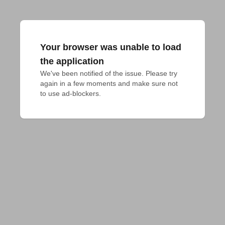
Your browser was unable to load
the application
We've been notified of the issue. Please try 
again in a few moments and make sure not 
to use ad-blockers.