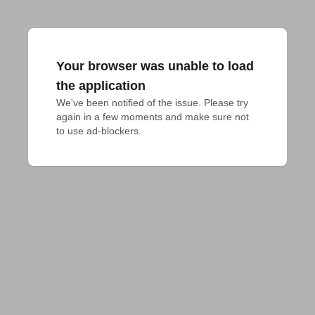
Your browser was unable to load
the application
We've been notified of the issue. Please try 
again in a few moments and make sure not 
to use ad-blockers.