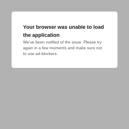
Your browser was unable to load
the application
We've been notified of the issue. Please try 
again in a few moments and make sure not 
to use ad-blockers.