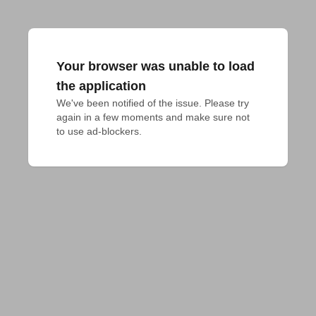
Your browser was unable to load
the application
We've been notified of the issue. Please try 
again in a few moments and make sure not 
to use ad-blockers.